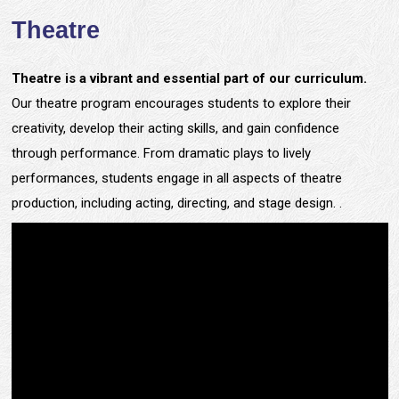
Theatre
Theatre is a vibrant and essential part of our curriculum.
Our theatre program encourages students to explore their
creativity, develop their acting skills, and gain confidence
through performance. From dramatic plays to lively
performances, students engage in all aspects of theatre
production, including acting, directing, and stage design. .