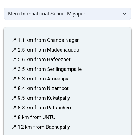
📍 1.1 km from Chanda Nagar
📍 2.5 km from Madeenaguda
📍 5.6 km from Hafeezpet
📍 3.5 km from Serilingampalle
📍 5.3 km from Ameenpur
📍 8.4 km from Nizampet
📍 9.5 km from Kukatpally
📍 8.8 km from Patancheru
📍 8 km from JNTU
📍 12 km from Bachupally