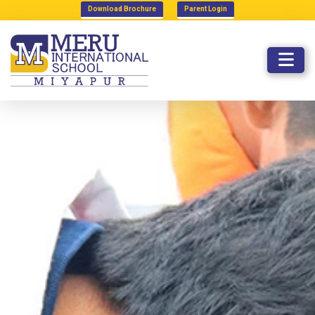
Download Brochure
Parent Login