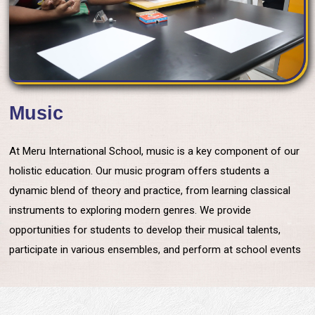
Music
At Meru International School, music is a key component of our
holistic education. Our music program offers students a
dynamic blend of theory and practice, from learning classical
instruments to exploring modern genres. We provide
opportunities for students to develop their musical talents,
participate in various ensembles, and perform at school events