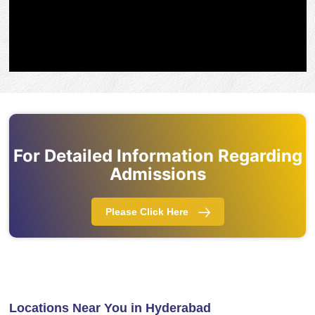
For Detailed Information Regarding
Admissions
Please Click Here
Locations Near You in Hyderabad