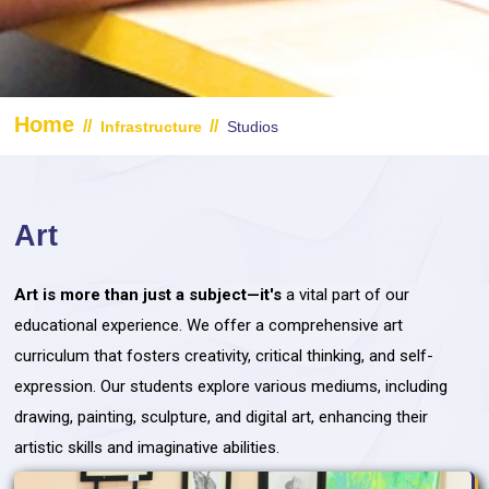
Home
//
//
Infrastructure
Studios
Art
Art is more than just a subject—it's
a vital part of our
educational experience. We offer a comprehensive art
curriculum that fosters creativity, critical thinking, and self-
expression. Our students explore various mediums, including
drawing, painting, sculpture, and digital art, enhancing their
artistic skills and imaginative abilities.