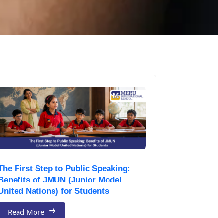
The First Step to Public Speaking:
Benefits of JMUN (Junior Model
United Nations) for Students
Read More