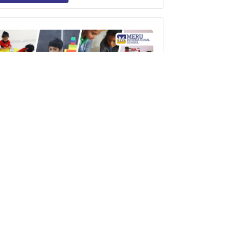
10 Brain-Boosting Games to Improve
Children’s Memory – Learning the Fun
Way at Meru International School
Read More