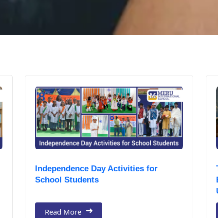
Independence Day Activities for
School Students
Read More