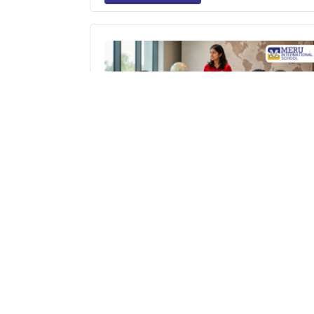
Nurturing Global Thinkers: Why MUN
(Model United Nations) Is Essential i
Modern Education
Read More