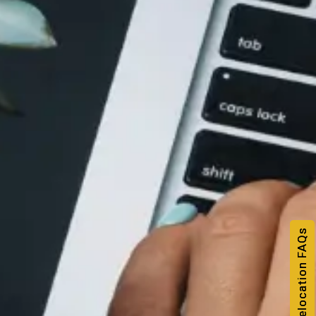
NRI & Relocation FAQs