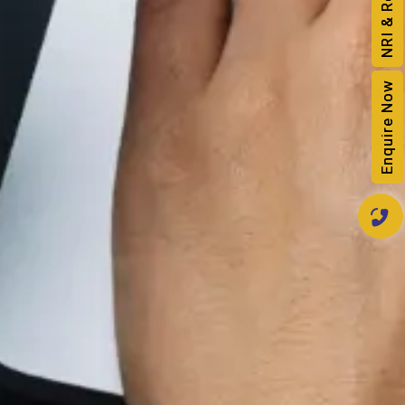
Enquire Now