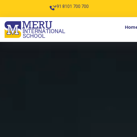
+91 8101 700 700
info@meruintern
Hom