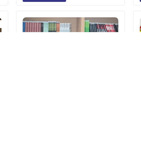
n
Back-to-School Anxiety in Children:
How Parents Can Help Their Child
Adjust After the Holidays
Read More