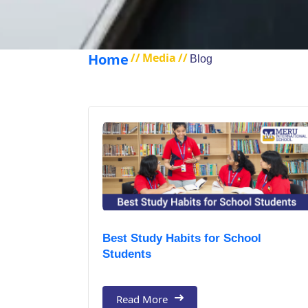
Home
//
Media
//
Blog
Best Study Habits for School
Students
Read More