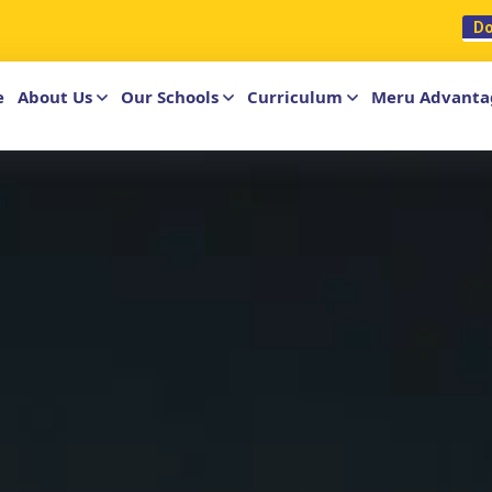
ationalschool.com
Do
e
About Us
Our Schools
Curriculum
Meru Advanta