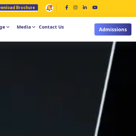
wnload Brochure
ge
Media
Contact Us
Admissions