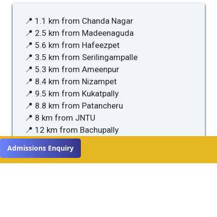
📍 1.1 km from Chanda Nagar
📍 2.5 km from Madeenaguda
📍 5.6 km from Hafeezpet
📍 3.5 km from Serilingampalle
📍 5.3 km from Ameenpur
📍 8.4 km from Nizampet
📍 9.5 km from Kukatpally
📍 8.8 km from Patancheru
📍 8 km from JNTU
📍 12 km from Bachupally
Admissions Enquiry