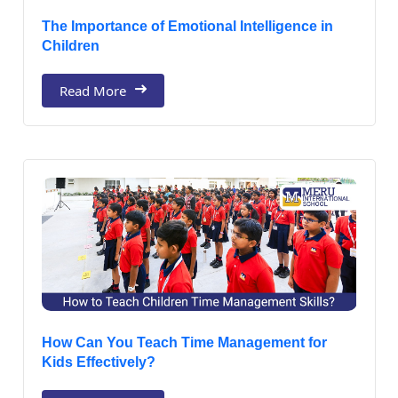
The Importance of Emotional Intelligence in
Children
Read More
How Can You Teach Time Management for
Kids Effectively?