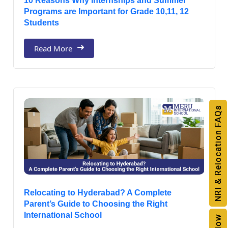
10 Reasons Why Internships and Summer
Programs are Important for Grade 10,11, 12
Students
Read More
NRI & Relocation FAQs
Relocating to Hyderabad? A Complete
Parent’s Guide to Choosing the Right
International School