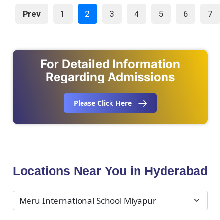
Prev
1
2
3
4
5
6
7
For Detailed Information
Regarding Admissions
Please Click Here
Locations Near You in Hyderabad