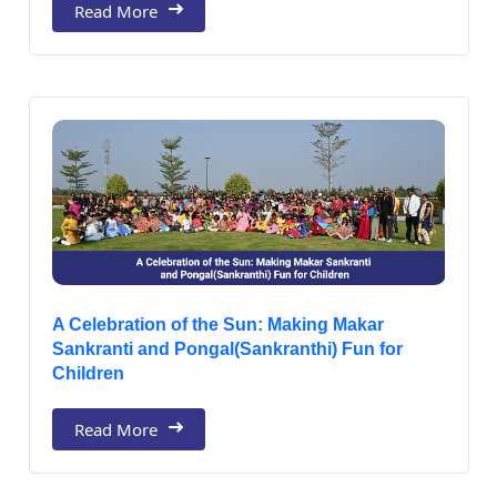
Read More
A Celebration of the Sun: Making Makar
Sankranti and Pongal(Sankranthi) Fun for
Children
Read More