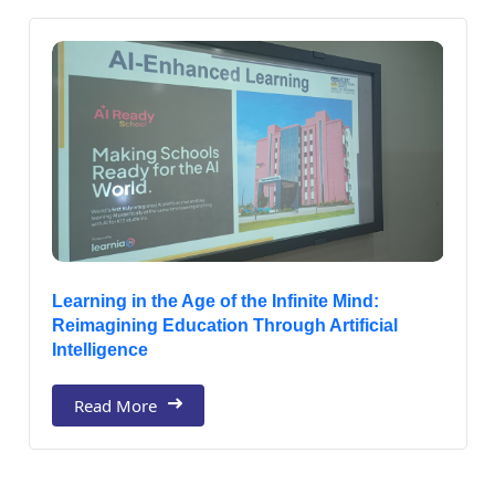
Learning in the Age of the Infinite Mind:
Reimagining Education Through Artificial
Intelligence
Read More