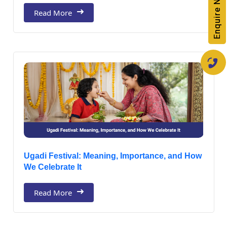
Enquire Now
Read More
Ugadi Festival: Meaning, Importance, and How
We Celebrate It
Read More