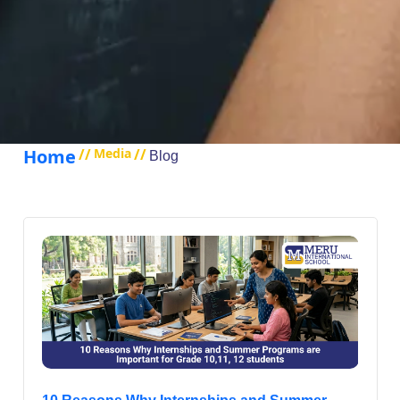
Home
//
Media
//
Blog