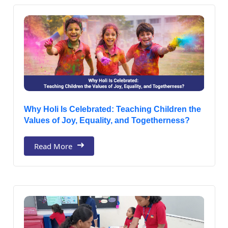
Why Holi Is Celebrated: Teaching Children the
Values of Joy, Equality, and Togetherness?
Read More