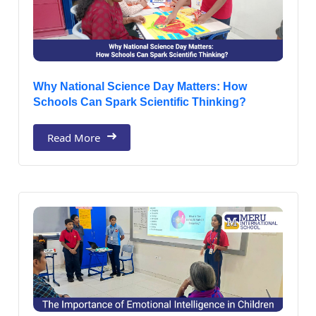
Why National Science Day Matters: How
Schools Can Spark Scientific Thinking?
Read More