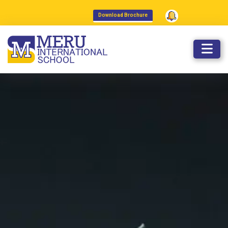
admissions@meruinternationalsch
Download Brochure