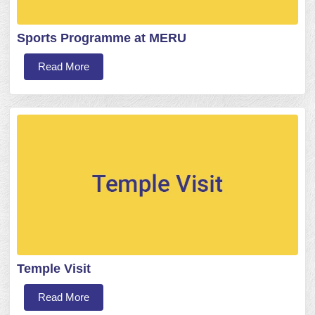
Sports Programme at MERU
Read More
Temple Visit
Read More