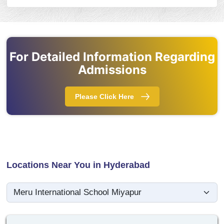
For Detailed Information Regarding
Admissions
Please Click Here
Locations Near You in Hyderabad