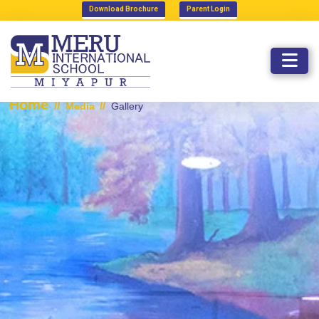
Download Brochure
Parent Login
GALLERY
Home
//
//
Media
Gallery