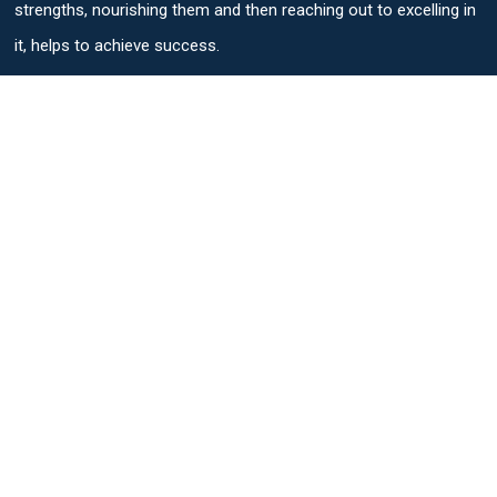
strengths, nourishing them and then reaching out to excelling in
it, helps to achieve success.
Useful Links
Parent Login
Students Login
Admission Process
Personalised Progression Tracker
SAT Exam Center
Quick Links