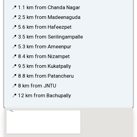
📍 1.1 km from Chanda Nagar
📍 2.5 km from Madeenaguda
📍 5.6 km from Hafeezpet
📍 3.5 km from Serilingampalle
📍 5.3 km from Ameenpur
📍 8.4 km from Nizampet
📍 9.5 km from Kukatpally
📍 8.8 km from Patancheru
📍 8 km from JNTU
📍 12 km from Bachupally