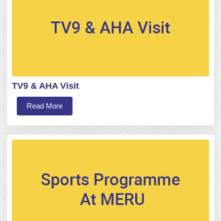
TV9 & AHA Visit
Read More