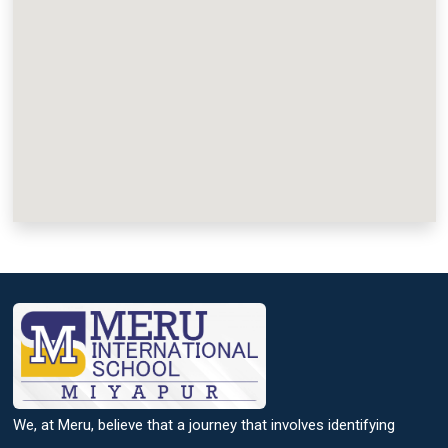
We, at Meru, believe that a journey that involves identifying