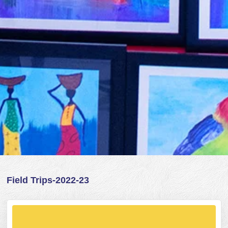
Field Trips-2022-23