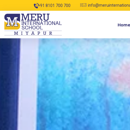
info@meruinternation
+91 8101 700 700
Hom