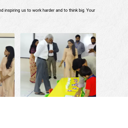
d inspiring us to work harder and to think big. Your