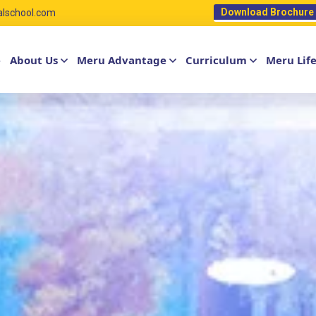
Download Brochure
alschool.com
e
About Us
Meru Advantage
Curriculum
Meru Lif