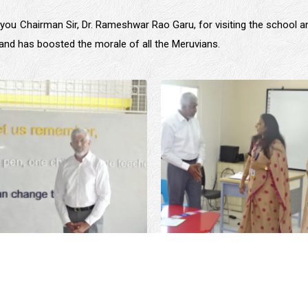
you Chairman Sir, Dr. Rameshwar Rao Garu, for visiting the school an
d and has boosted the morale of all the Meruvians.