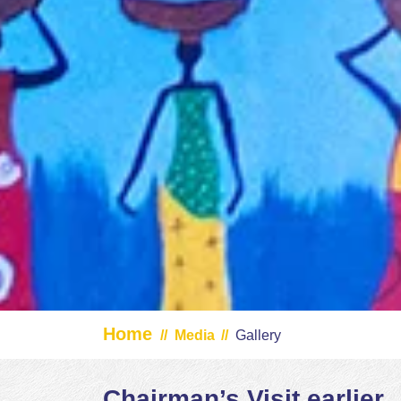
Home
//
Media
//
Gallery
Chairman’s Visit earlier