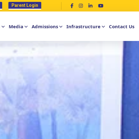
Parent Login
e
Media
Admissions
Infrastructure
Contact Us