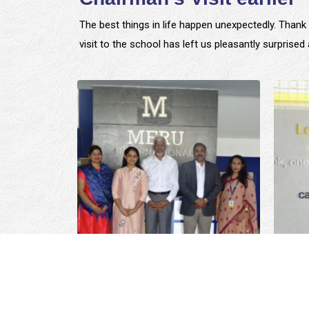
The best things in life happen unexpectedly. Thank 
visit to the school has left us pleasantly surprise