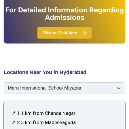
For Detailed Information Regarding
Admissions
Please Click Here
Locations Near You in Hyderabad
📍 1.1 km from Chanda Nagar
📍 2.5 km from Madeenaguda