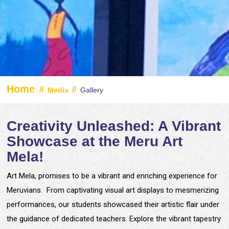
Home
//
//
Media
Gallery
Creativity Unleashed: A Vibrant
Showcase at the Meru Art
Mela!
Art Mela, promises to be a vibrant and enriching experience for
Meruvians. From captivating visual art displays to mesmerizing
performances, our students showcased their artistic flair under
the guidance of dedicated teachers. Explore the vibrant tapestry