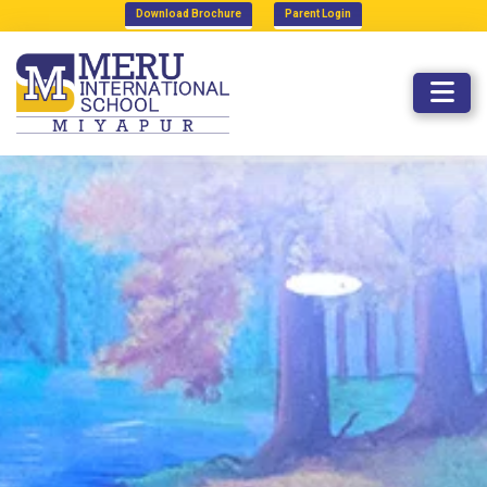
Download Brochure
Parent Login