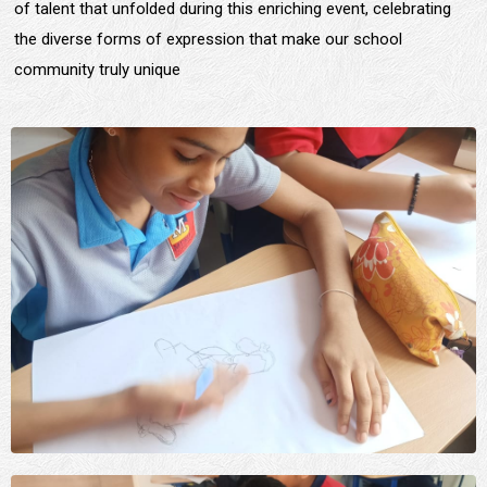
of talent that unfolded during this enriching event, celebrating
the diverse forms of expression that make our school
community truly unique