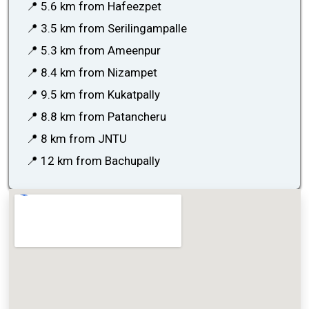
📍 5.6 km from Hafeezpet
📍 3.5 km from Serilingampalle
📍 5.3 km from Ameenpur
📍 8.4 km from Nizampet
📍 9.5 km from Kukatpally
📍 8.8 km from Patancheru
📍 8 km from JNTU
📍 12 km from Bachupally