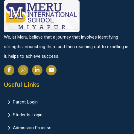
We, at Meru, believe that a journey that involves identifying
strengths, nourishing them and then reaching out to excelling in
it, helps to achieve success.
Useful Links
Parent Login
Students Login
Admission Process