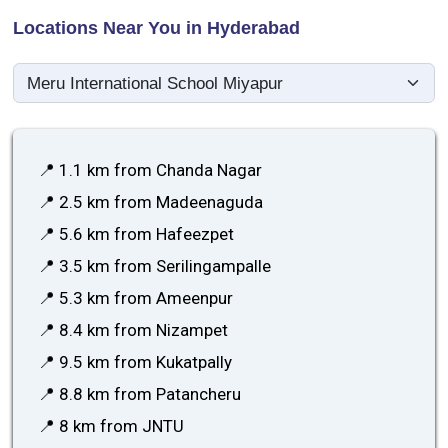
Locations Near You in Hyderabad
📍 1.1 km from Chanda Nagar
📍 2.5 km from Madeenaguda
📍 5.6 km from Hafeezpet
📍 3.5 km from Serilingampalle
📍 5.3 km from Ameenpur
📍 8.4 km from Nizampet
📍 9.5 km from Kukatpally
📍 8.8 km from Patancheru
📍 8 km from JNTU