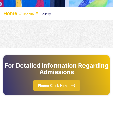
Home
//
//
Media
Gallery
For Detailed Information Regarding
Admissions
Please Click Here