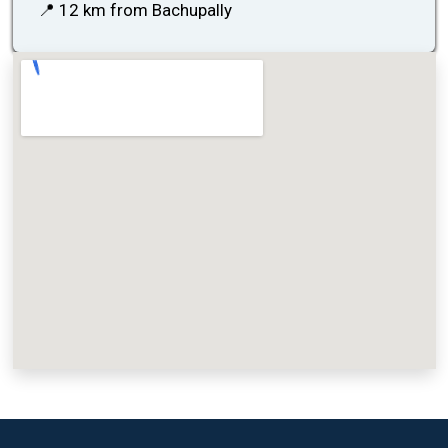
📍 12 km from Bachupally