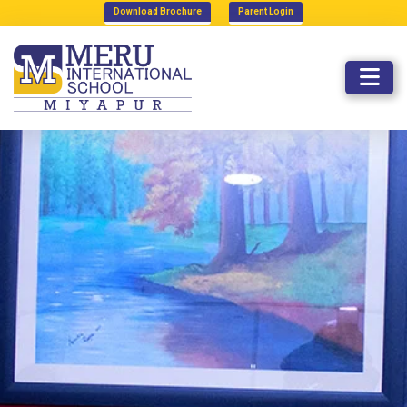
Download Brochure
Parent Login