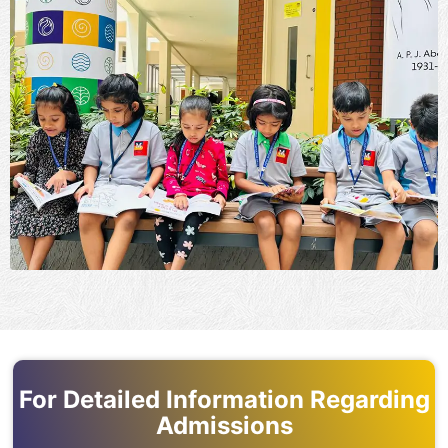
For Detailed Information Regarding
Admissions