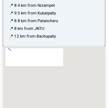
📍 8.4 km from Nizampet
📍 9.5 km from Kukatpally
📍 8.8 km from Patancheru
📍 8 km from JNTU
📍 12 km from Bachupally