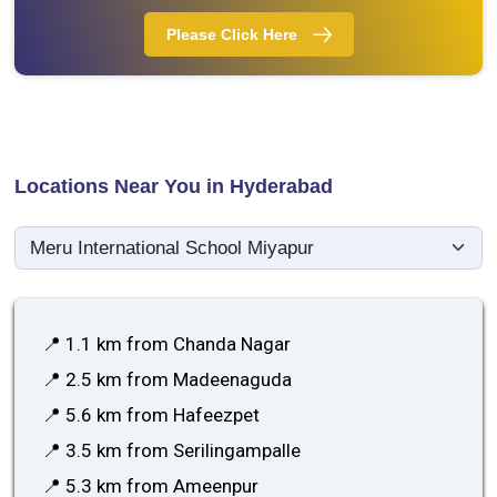
Please Click Here
Locations Near You in Hyderabad
📍 1.1 km from Chanda Nagar
📍 2.5 km from Madeenaguda
📍 5.6 km from Hafeezpet
📍 3.5 km from Serilingampalle
📍 5.3 km from Ameenpur