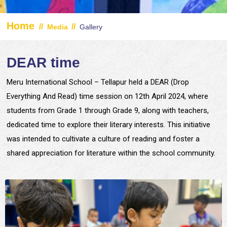
Home
//
//
Media
Gallery
DEAR time
Meru International School – Tellapur held a DEAR (Drop
Everything And Read) time session on 12th April 2024, where
students from Grade 1 through Grade 9, along with teachers,
dedicated time to explore their literary interests. This initiative
was intended to cultivate a culture of reading and foster a
shared appreciation for literature within the school community.