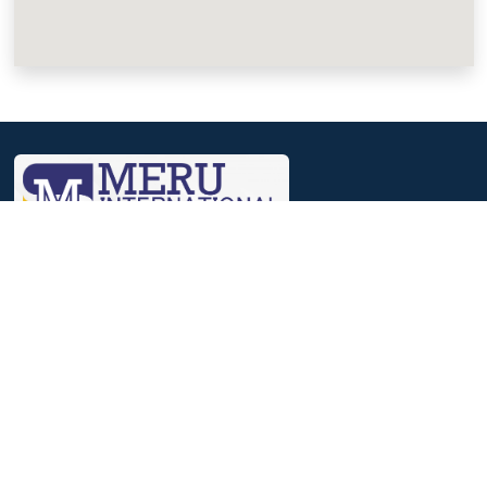
We, at Meru, believe that a journey that involves identifying
strengths, nourishing them and then reaching out to excelling in
it, helps to achieve success.
Useful Links