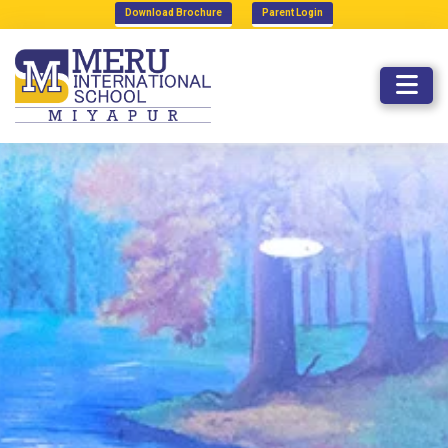
Download Brochure
Parent Login