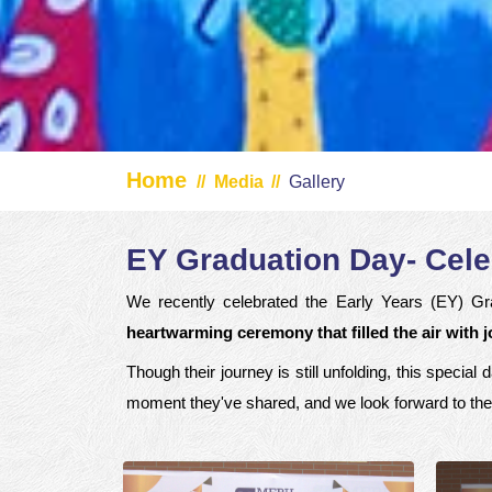
Home
//
Media
//
Gallery
EY Graduation Day- Cele
We recently celebrated the Early Years (EY) Gra
heartwarming ceremony that filled the air with 
Though their journey is still unfolding, this speci
moment they've shared, and we look forward to the