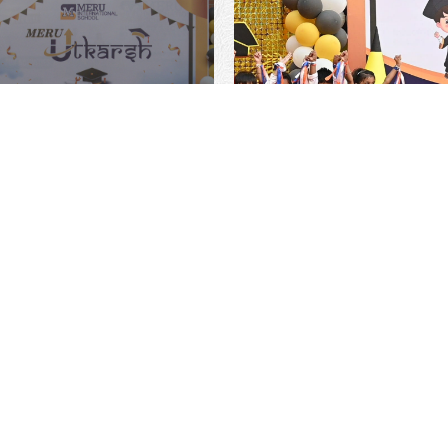
Detailed Information Regarding Admis