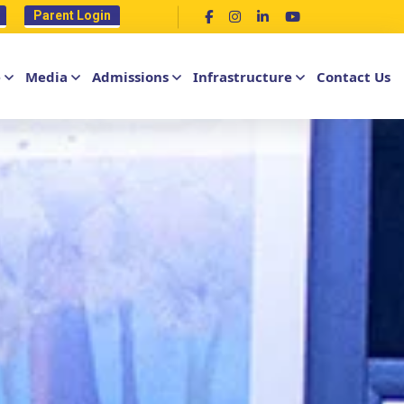
Parent Login
e
Media
Admissions
Infrastructure
Contact Us