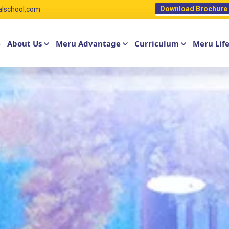
Download Brochure
alschool.com
e
About Us
Meru Advantage
Curriculum
Meru Lif