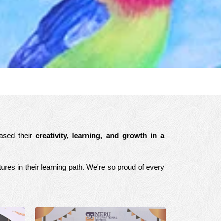
cased their
creativity, learning, and growth in a
ures in their learning path. We're so proud of every