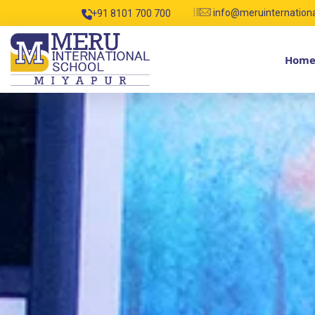
info@meruinternation
+91 8101 700 700
Hom