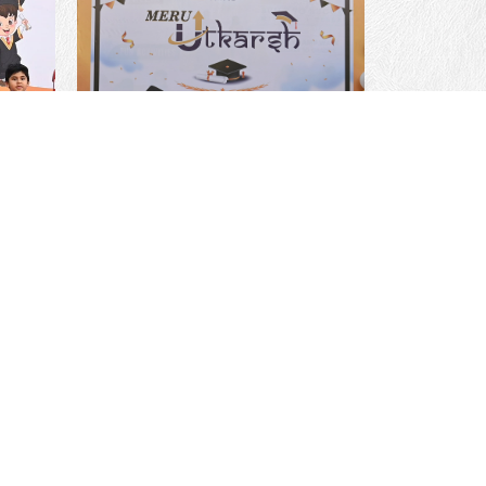
sions