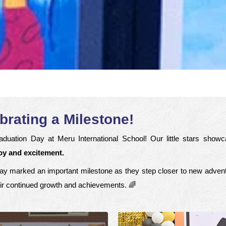
brating a Milestone!
duation Day at Meru International School! Our little stars show
joy and excitement.
al day marked an important milestone as they step closer to new advent
ir continued growth and achievements. 🌈