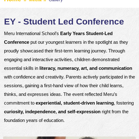
EY - Student Led Conference
Meru International School’s
Early Years Student-Led
Conference
put our youngest learners in the spotlight as they
proudly showcased their first-term learning journey. Through
engaging and interactive activities, children demonstrated
essential skills in
literacy, numeracy, art, and communication
with confidence and creativity. Parents actively participated in the
sessions, gaining a first-hand view of how their child learns,
thinks, and expresses ideas. The event reflected Meru’s
commitment to
experiential, student-driven learning
, fostering
curiosity, independence, and self-expression
right from the
foundation years of education.