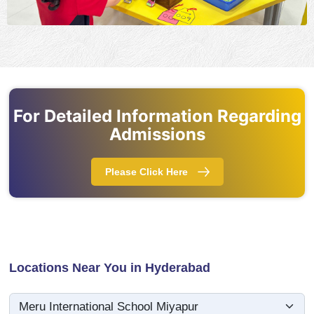
For Detailed Information Regarding
Admissions
Please Click Here
Locations Near You in Hyderabad