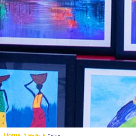
Home
//
//
Media
Gallery