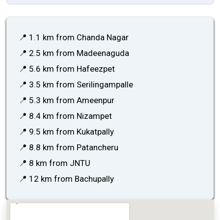
📍 1.1 km from Chanda Nagar
📍 2.5 km from Madeenaguda
📍 5.6 km from Hafeezpet
📍 3.5 km from Serilingampalle
📍 5.3 km from Ameenpur
📍 8.4 km from Nizampet
📍 9.5 km from Kukatpally
📍 8.8 km from Patancheru
📍 8 km from JNTU
📍 12 km from Bachupally