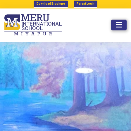
Download Brochure
Parent Login