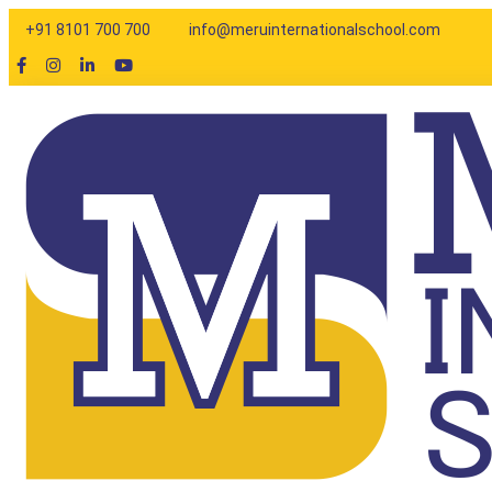
Enquiry
+91 8101 700 700
info@meruinternationalschool.com
Thank you for your interes
to assist you with the adm
you through the next step
Parent Name
Child Name
Child Age
Email