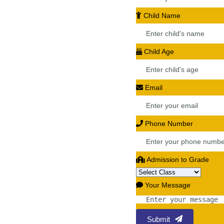
Child Name
Child Age
Email
Phone Number
Admission to Grade
Your Message
Submit