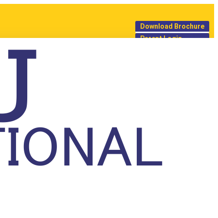
Download Brochure
Parent Login
 our team will get in touch
provide a callback to guide