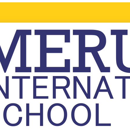
t in Meru International School! Please fill out the enquiry form, and
ission process. We will be happy to arrange a personalized visit or 
s.