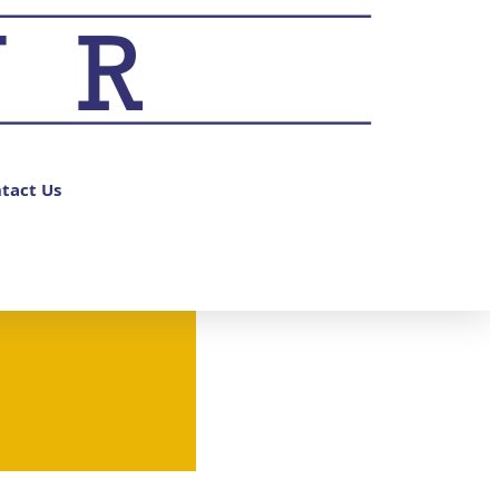
tact Us