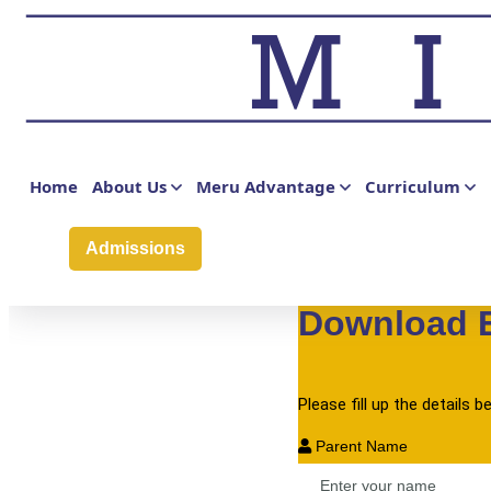
Phone Number
Admission to Grade
Home
About Us
Meru Advantage
Curriculum
Your Message
Admissions
Submit
Download 
Please fill up the details
Parent Name