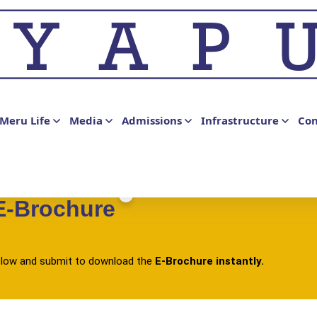
Meru Life
Media
Admissions
Infrastructure
Con
E-Brochure
 below and submit to download the
E-Brochure instantly.