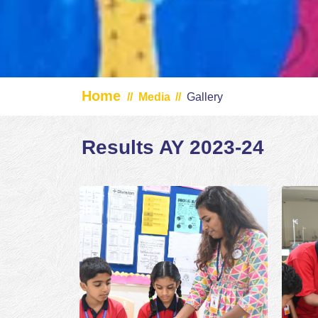
Home
//
Media
//
Gallery
Results AY 2023-24