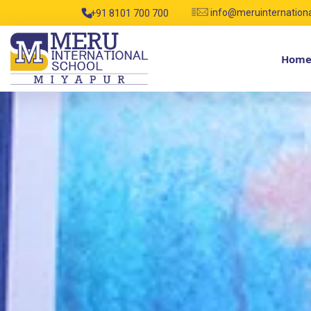
info@meruinternation
+91 8101 700 700
Hom