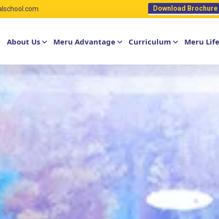
Download Brochure
alschool.com
e
About Us
Meru Advantage
Curriculum
Meru Lif