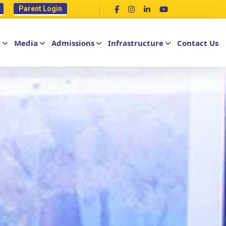
Parent Login
e
Media
Admissions
Infrastructure
Contact Us