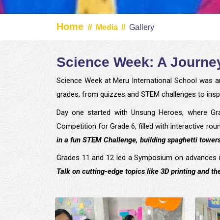
Home
//
Media
//
Gallery
Science Week: A Journey
Science Week at Meru International School was a
grades, from quizzes and STEM challenges to inspi
Day one started with Unsung Heroes, where Gra
Competition for Grade 6, filled with interactive 
in a fun STEM Challenge, building spaghetti towers
Grades 11 and 12 led a Symposium on advances in
Talk on cutting-edge topics like 3D printing and the