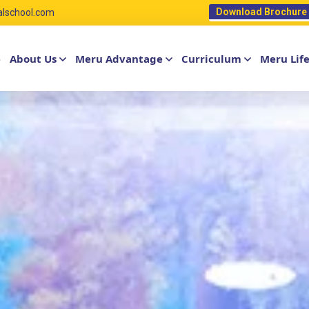
Download Brochure
alschool.com
e
About Us
Meru Advantage
Curriculum
Meru Lif