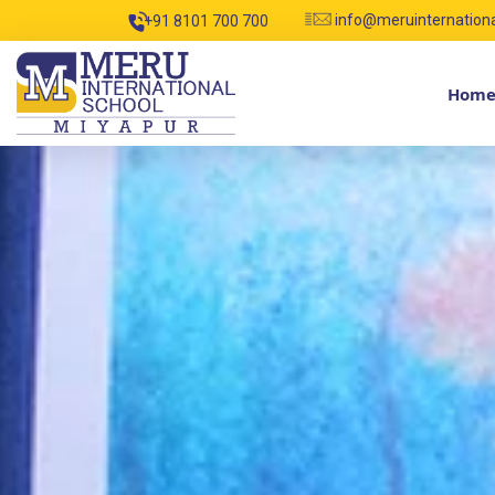
info@meruinternation
+91 8101 700 700
Hom