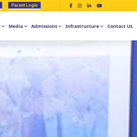
Parent Login
e
Media
Admissions
Infrastructure
Contact Us