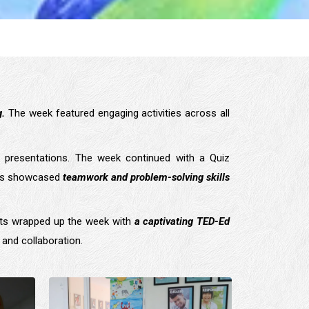
g.
The week featured engaging activities across all
 presentations. The week continued with a Quiz
ents showcased
teamwork and problem-solving skills
nts wrapped up the week with
a captivating TED-Ed
, and collaboration.