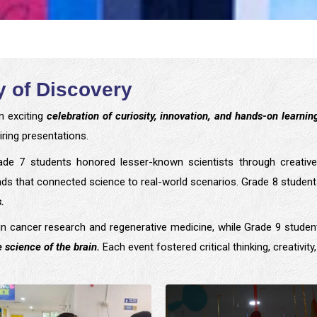
 of Discovery
n exciting
celebration of curiosity, innovation, and hands-on learnin
ring presentations.
de 7 students honored lesser-known scientists through creative
rounds that connected science to real-world scenarios. Grade 8 stud
.
 cancer research and regenerative medicine, while Grade 9 stude
 science of the brain.
Each event fostered critical thinking, creativity