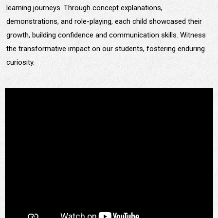
learning journeys. Through concept explanations,
demonstrations, and role-playing, each child showcased their
growth, building confidence and communication skills. Witness
the transformative impact on our students, fostering enduring
curiosity.