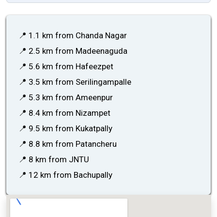
📍 1.1 km from Chanda Nagar
📍 2.5 km from Madeenaguda
📍 5.6 km from Hafeezpet
📍 3.5 km from Serilingampalle
📍 5.3 km from Ameenpur
📍 8.4 km from Nizampet
📍 9.5 km from Kukatpally
📍 8.8 km from Patancheru
📍 8 km from JNTU
📍 12 km from Bachupally