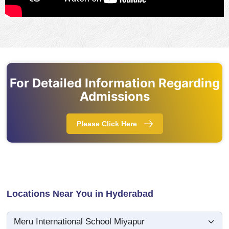
For Detailed Information Regarding
Admissions
Please Click Here
Locations Near You in Hyderabad