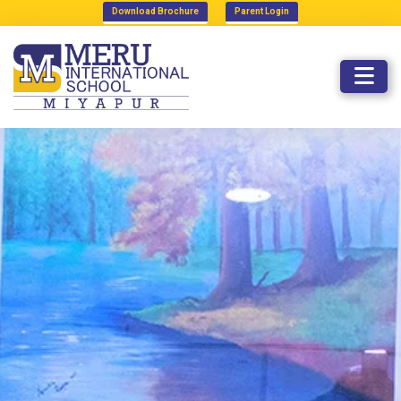
Download Brochure
Parent Login