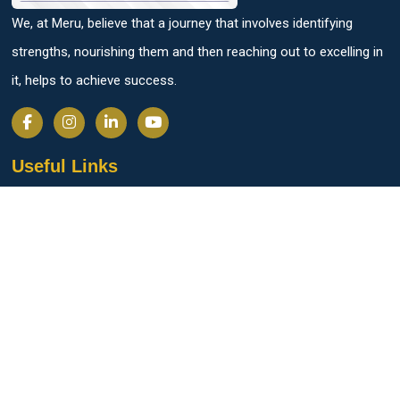
We, at Meru, believe that a journey that involves identifying
strengths, nourishing them and then reaching out to excelling in
it, helps to achieve success.
Useful Links
Parent Login
Students Login
Admission Process
Personalised Progression Tracker
SAT Exam Center