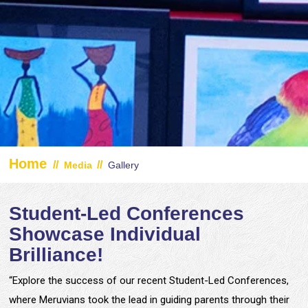
Home
//
//
Media
Gallery
Student-Led Conferences
Showcase Individual
Brilliance!
“Explore the success of our recent Student-Led Conferences,
where Meruvians took the lead in guiding parents through their