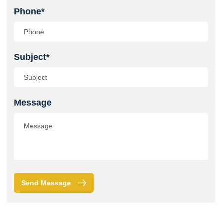
Phone*
Subject*
Message
Send Message