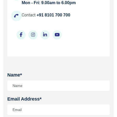
Mon - Fri: 9.00am to 6.00pm
Contact
+91 8101 700 700
Name*
Email Address*