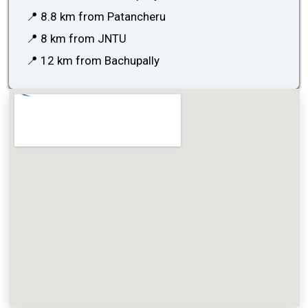
📍 8.8 km from Patancheru
📍 8 km from JNTU
📍 12 km from Bachupally