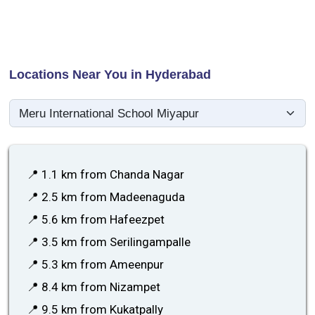
Locations Near You in Hyderabad
📍 1.1 km from Chanda Nagar
📍 2.5 km from Madeenaguda
📍 5.6 km from Hafeezpet
📍 3.5 km from Serilingampalle
📍 5.3 km from Ameenpur
📍 8.4 km from Nizampet
📍 9.5 km from Kukatpally