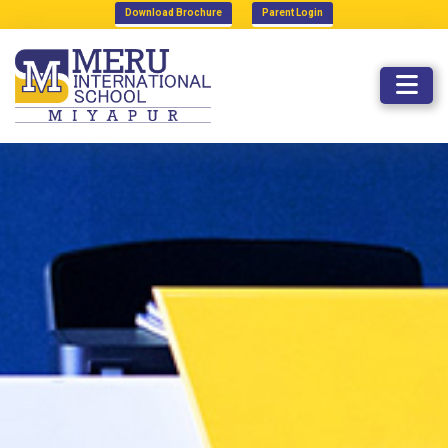
Download Brochure
Parent Login