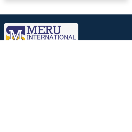
We, at Meru, believe that a journey that involves identifying
strengths, nourishing them and then reaching out to excelling in
it, helps to achieve success.
Useful Links
Parent Login