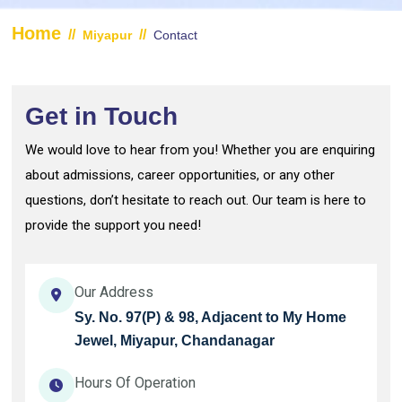
Home
//
//
Miyapur
Contact
Get in Touch
We would love to hear from you! Whether you are enquiring
about admissions, career opportunities, or any other
questions, don’t hesitate to reach out. Our team is here to
provide the support you need!
Our Address
Sy. No. 97(P) & 98, Adjacent to My Home
Jewel, Miyapur, Chandanagar
Hours Of Operation