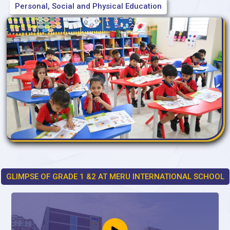
Personal, Social and Physical Education
GLIMPSE OF GRADE 1 &2 AT MERU INTERNATIONAL SCHOOL