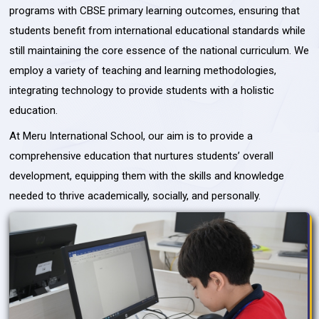
programs with CBSE primary learning outcomes, ensuring that
students benefit from international educational standards while
still maintaining the core essence of the national curriculum. We
employ a variety of teaching and learning methodologies,
integrating technology to provide students with a holistic
education.
At Meru International School, our aim is to provide a
comprehensive education that nurtures students’ overall
development, equipping them with the skills and knowledge
needed to thrive academically, socially, and personally.