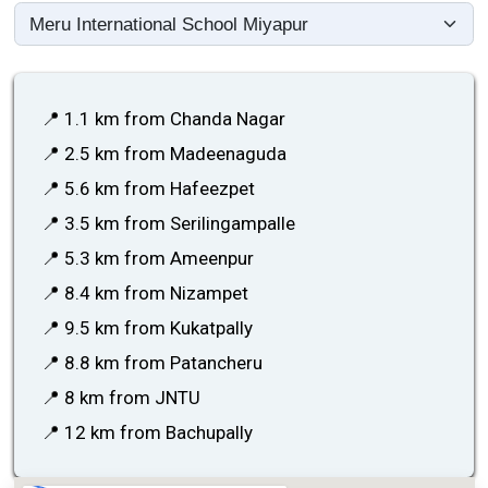
📍 1.1 km from Chanda Nagar
📍 2.5 km from Madeenaguda
📍 5.6 km from Hafeezpet
📍 3.5 km from Serilingampalle
📍 5.3 km from Ameenpur
📍 8.4 km from Nizampet
📍 9.5 km from Kukatpally
📍 8.8 km from Patancheru
📍 8 km from JNTU
📍 12 km from Bachupally