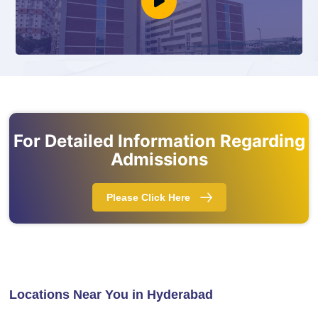
For Detailed Information Regarding
Admissions
Please Click Here
Locations Near You in Hyderabad