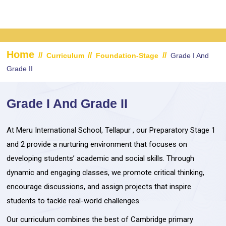
Home
//
//
//
Curriculum
Foundation-Stage
Grade I And
Grade II
Grade I And Grade II
At Meru International School, Tellapur , our Preparatory Stage 1
and 2 provide a nurturing environment that focuses on
developing students’ academic and social skills. Through
dynamic and engaging classes, we promote critical thinking,
encourage discussions, and assign projects that inspire
students to tackle real-world challenges.
Our curriculum combines the best of Cambridge primary