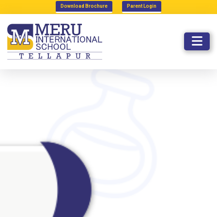
Download Brochure
Parent Login