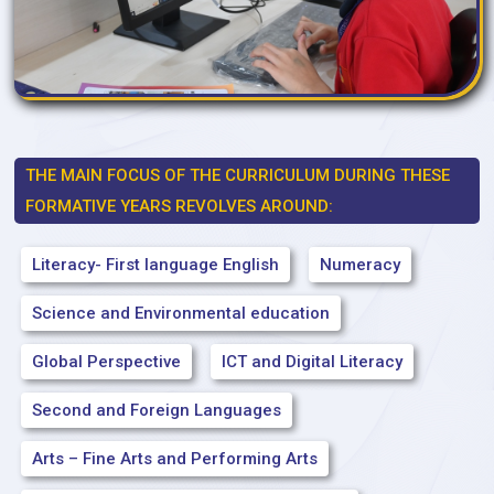
THE MAIN FOCUS OF THE CURRICULUM DURING THESE
FORMATIVE YEARS REVOLVES AROUND:
Literacy- First language English
Numeracy
Science and Environmental education
Global Perspective
ICT and Digital Literacy
Second and Foreign Languages
Arts – Fine Arts and Performing Arts