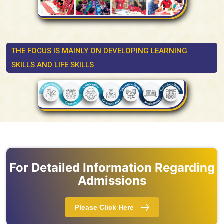
THE FOCUS IS MAINLY ON DEVELOPING LEARNING
SKILLS AND LIFE SKILLS
For Detailed Information Regarding
Admissions
Please Click Here