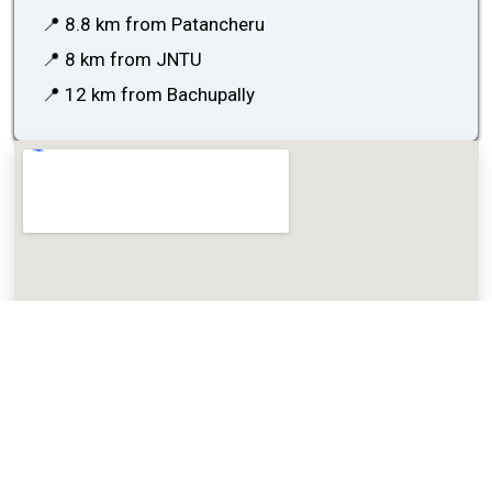
📍 8.8 km from Patancheru
📍 8 km from JNTU
📍 12 km from Bachupally