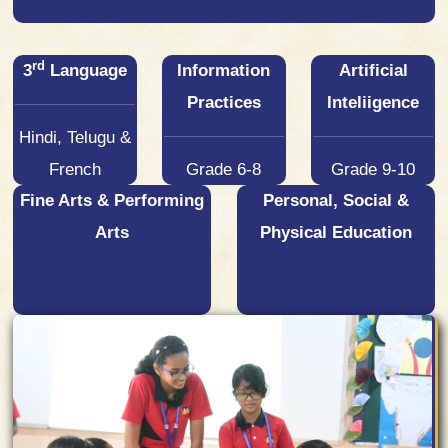
rd
3
Language
Information
Artificial
Practices
Inteliigence
Hindi, Telugu &
French
Grade 6-8
Grade 9-10
Fine Arts & Performing
Personal, Social &
Arts
Physical Education