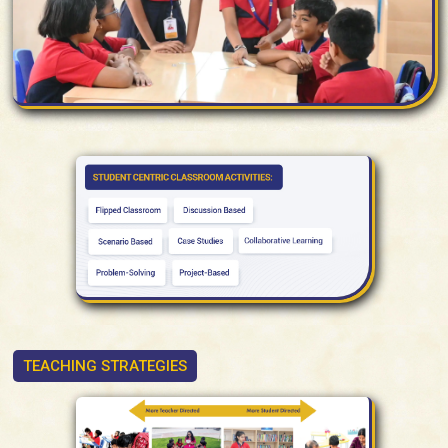
TEACHING STRATEGIES