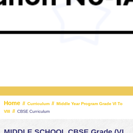
Home
//
//
Curriculum
Middle Year Program Grade VI To
//
VIII
CBSE Curriculum
MIDDLE SCHOOL CBSE Grade (VI