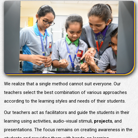
We realize that a single method cannot suit everyone. Our
teachers select the best combination of various approaches
according to the learning styles and needs of their students.
Our teachers act as facilitators and guide the students in their
learning using activities, audio-visual stimuli,
projects
, and
presentations. The focus remains on creating awareness in the