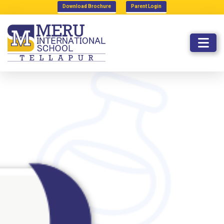
Download Brochure
Parent Login