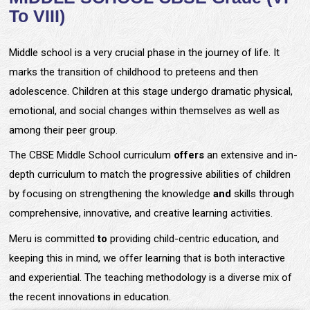
To VIII)
Middle school is a very crucial phase in the journey of life. It
marks the transition of childhood to preteens and then
adolescence. Children at this stage undergo dramatic physical,
emotional, and social changes within themselves as well as
among their peer group.
The CBSE Middle School curriculum
offers
an extensive and in-
depth curriculum to match the progressive abilities of children
by focusing on strengthening the knowledge
and
skills through
comprehensive, innovative, and creative learning activities.
Meru is committed
to
providing child-centric education, and
keeping this in mind, we offer learning that is both interactive
and experiential. The teaching methodology is a diverse mix of
the recent innovations in education.