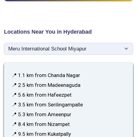
Locations Near You in Hyderabad
📍 1.1 km from Chanda Nagar
📍 2.5 km from Madeenaguda
📍 5.6 km from Hafeezpet
📍 3.5 km from Serilingampalle
📍 5.3 km from Ameenpur
📍 8.4 km from Nizampet
📍 9.5 km from Kukatpally