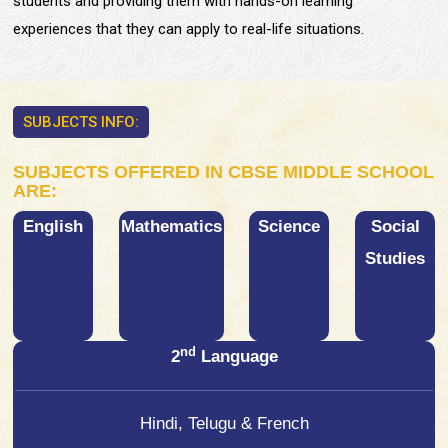
students and providing them with hands-on learning
experiences that they can apply to real-life situations.
SUBJECTS INFO:
SUBJECTS OFFERED IN CBSE MIDDLE SCHOOL
ARE:
English
Mathematics
Science
Social
Studies
nd
2
Language
Hindi, Telugu & French