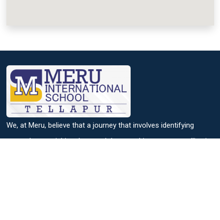
We, at Meru, believe that a journey that involves identifying
strengths, nourishing them and then reaching out to excelling in
it, helps to achieve success.
Useful Links