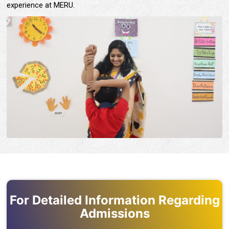
experience at MERU.
For Detailed Information Regarding
Admissions