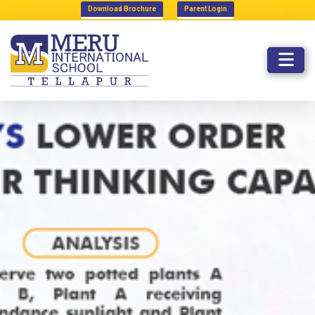
Download Brochure
Parent Login