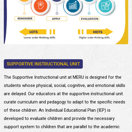
SUPPORTIVE INSTRUCTIONAL UNIT
The Supportive Instructional unit at MERU is designed for the
students whose physical, social, cognitive, and emotional skills
are delayed. Our educators at the supportive instructional unit
curate curriculum and pedagogy to adapt to the specific needs
of these children. An Individual Educational Plan (IEP) is
developed to evaluate children and provide the necessary
support system to children that are parallel to the academic