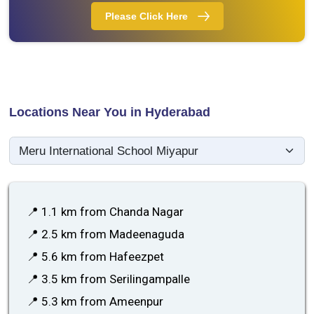
Please Click Here
Locations Near You in Hyderabad
📍 1.1 km from Chanda Nagar
📍 2.5 km from Madeenaguda
📍 5.6 km from Hafeezpet
📍 3.5 km from Serilingampalle
📍 5.3 km from Ameenpur