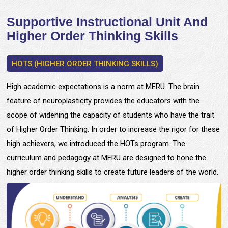
Supportive Instructional Unit And
Higher Order Thinking Skills
HOTS (HIGHER ORDER THINKING SKILLS)
High academic expectations is a norm at MERU. The brain
feature of neuroplasticity provides the educators with the
scope of widening the capacity of students who have the trait
of Higher Order Thinking. In order to increase the rigor for these
high achievers, we introduced the HOTs program. The
curriculum and pedagogy at MERU are designed to hone the
higher order thinking skills to create future leaders of the world.