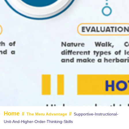
Home
//
//
The Meru Advantage
Supportive-Instructional-
Unit-And-Higher-Order-Thinking-Skills