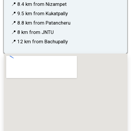
📍 8.4 km from Nizampet
📍 9.5 km from Kukatpally
📍 8.8 km from Patancheru
📍 8 km from JNTU
📍 12 km from Bachupally