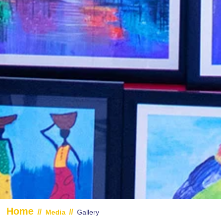
Home
//
//
Media
Gallery