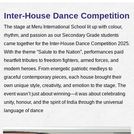
Inter-House Dance Competition
The stage at Meru International School lit up with colour, 
rhythm, and passion as our Secondary Grade students 
came together for the Inter-House Dance Competition 2025. 
With the theme “Salute to the Nation”, performances paid 
heartfelt tributes to freedom fighters, armed forces, and 
modern heroes. From energetic patriotic medleys to 
graceful contemporary pieces, each house brought their 
own unique style, creativity, and emotion to the stage. The 
event wasn’t just about winning—it was about celebrating 
unity, honour, and the spirit of India through the universal 
language of dance