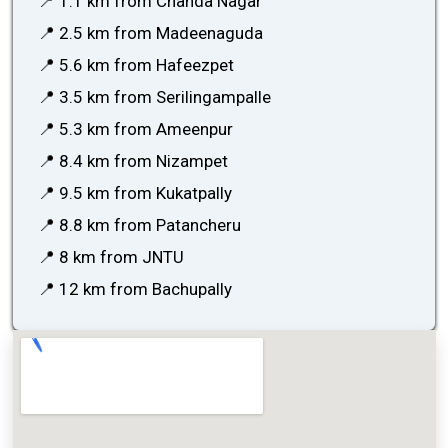
📍 1.1 km from Chanda Nagar
📍 2.5 km from Madeenaguda
📍 5.6 km from Hafeezpet
📍 3.5 km from Serilingampalle
📍 5.3 km from Ameenpur
📍 8.4 km from Nizampet
📍 9.5 km from Kukatpally
📍 8.8 km from Patancheru
📍 8 km from JNTU
📍 12 km from Bachupally