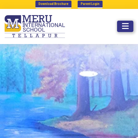
Download Brochure
Parent Login