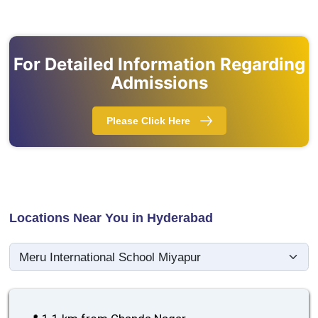
For Detailed Information Regarding
Admissions
Please Click Here
Locations Near You in Hyderabad