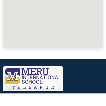
We, at Meru, believe that a journey that involves identifying
strengths, nourishing them and then reaching out to excelling in