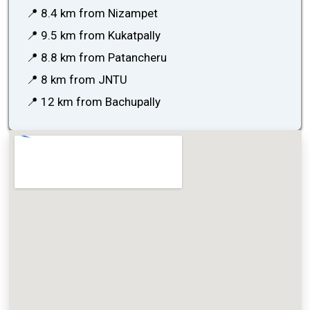
📍 8.4 km from Nizampet
📍 9.5 km from Kukatpally
📍 8.8 km from Patancheru
📍 8 km from JNTU
📍 12 km from Bachupally