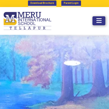
Download Brochure
Parent Login