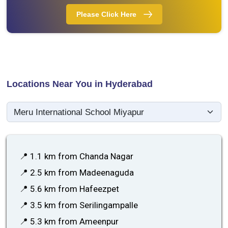
Please Click Here
Locations Near You in Hyderabad
📍 1.1 km from Chanda Nagar
📍 2.5 km from Madeenaguda
📍 5.6 km from Hafeezpet
📍 3.5 km from Serilingampalle
📍 5.3 km from Ameenpur