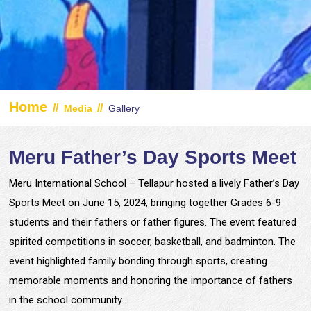
Home
//
//
Media
Gallery
Meru Father’s Day Sports Meet
Meru International School – Tellapur hosted a lively Father’s Day
Sports Meet on June 15, 2024, bringing together Grades 6-9
students and their fathers or father figures. The event featured
spirited competitions in soccer, basketball, and badminton. The
event highlighted family bonding through sports, creating
memorable moments and honoring the importance of fathers
in the school community.