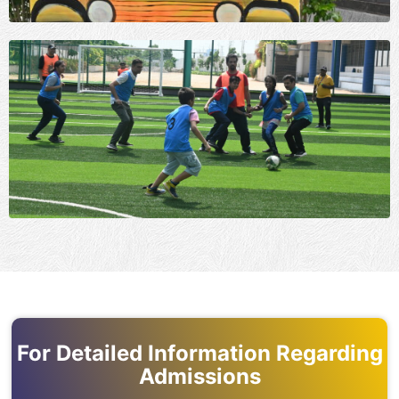
For Detailed Information Regarding
Admissions