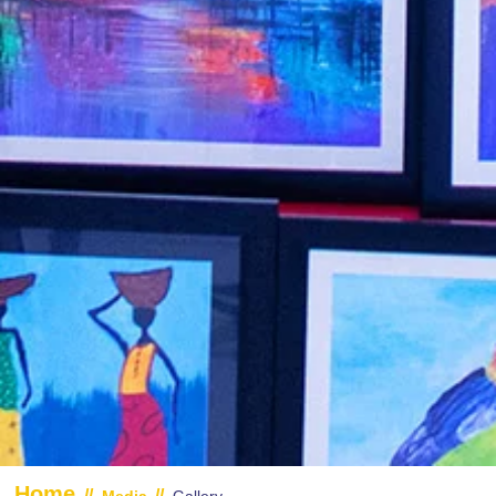
Home
//
//