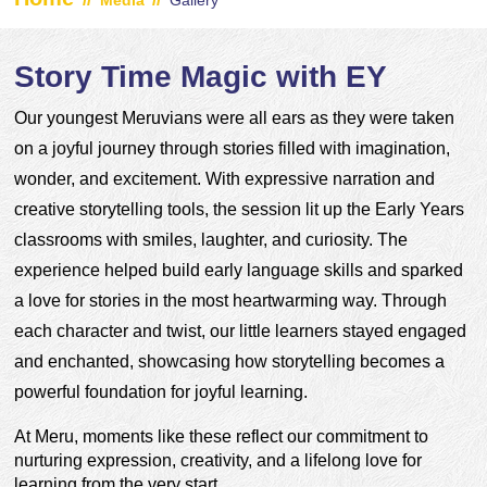
Media
Gallery
Story Time Magic with EY
Our youngest Meruvians were all ears as they were taken 
on a joyful journey through stories filled with imagination, 
wonder, and excitement. With expressive narration and 
creative storytelling tools, the session lit up the Early Years 
classrooms with smiles, laughter, and curiosity. The 
experience helped build early language skills and sparked 
a love for stories in the most heartwarming way. Through 
each character and twist, our little learners stayed engaged 
and enchanted, showcasing how storytelling becomes a 
powerful foundation for joyful learning.
At Meru, moments like these reflect our commitment to 
nurturing expression, creativity, and a lifelong love for 
learning from the very start.