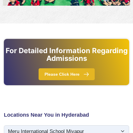
For Detailed Information Regarding
Admissions
Please Click Here
Locations Near You in Hyderabad