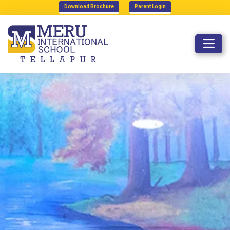
Download Brochure
Parent Login