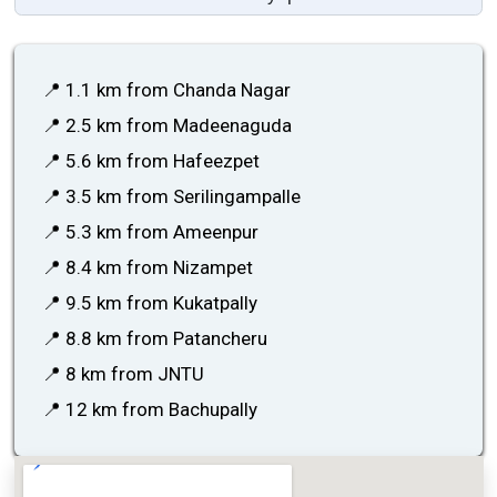
📍 1.1 km from Chanda Nagar
📍 2.5 km from Madeenaguda
📍 5.6 km from Hafeezpet
📍 3.5 km from Serilingampalle
📍 5.3 km from Ameenpur
📍 8.4 km from Nizampet
📍 9.5 km from Kukatpally
📍 8.8 km from Patancheru
📍 8 km from JNTU
📍 12 km from Bachupally