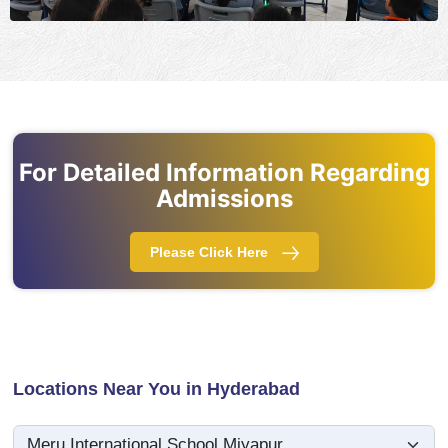
For Detailed Information Regarding
Admissions
Please Click Here
Locations Near You in Hyderabad