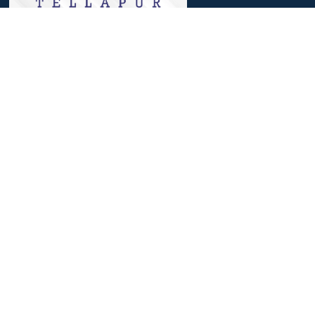
We, at Meru, believe that a journey that involves identifying
strengths, nourishing them and then reaching out to excelling in
it, helps to achieve success.
Useful Links
Parent Login
Students Login
Admission Process
Personalised Progression Tracker
SAT Exam Center