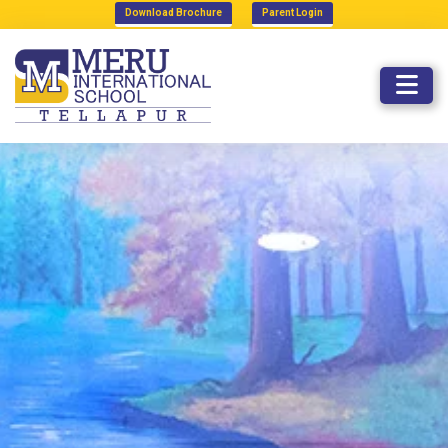
Download Brochure
Parent Login