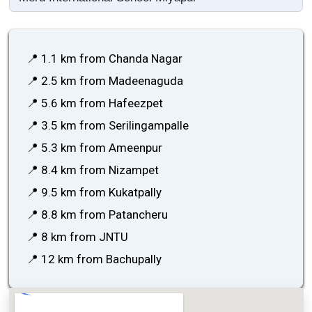
📍 1.1 km from Chanda Nagar
📍 2.5 km from Madeenaguda
📍 5.6 km from Hafeezpet
📍 3.5 km from Serilingampalle
📍 5.3 km from Ameenpur
📍 8.4 km from Nizampet
📍 9.5 km from Kukatpally
📍 8.8 km from Patancheru
📍 8 km from JNTU
📍 12 km from Bachupally