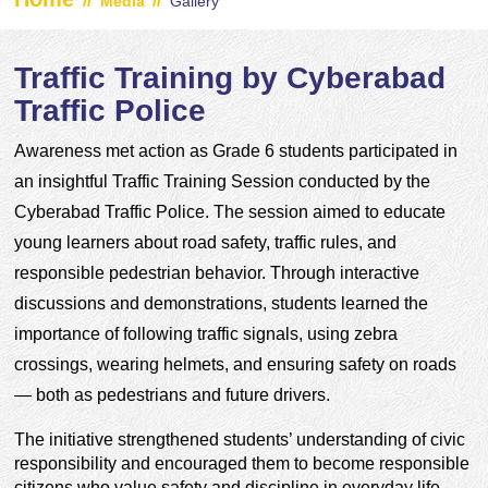
//
//
Media
Gallery
Traffic Training by Cyberabad
Traffic Police
Awareness met action as Grade 6 students participated in 
an insightful Traffic Training Session conducted by the 
Cyberabad Traffic Police. The session aimed to educate 
young learners about road safety, traffic rules, and 
responsible pedestrian behavior. Through interactive 
discussions and demonstrations, students learned the 
importance of following traffic signals, using zebra 
crossings, wearing helmets, and ensuring safety on roads 
— both as pedestrians and future drivers.
The initiative strengthened students’ understanding of civic 
responsibility and encouraged them to become responsible 
citizens who value safety and discipline in everyday life