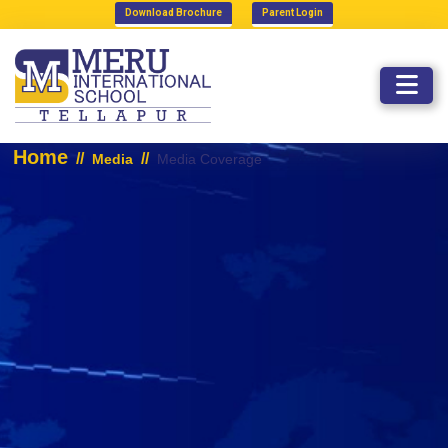
Download Brochure
Parent Login
MEDIA COVERAGE
Home
//
//
Media
Media Coverage