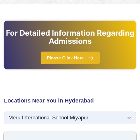
For Detailed Information Regarding
Admissions
Please Click Here
Locations Near You in Hyderabad