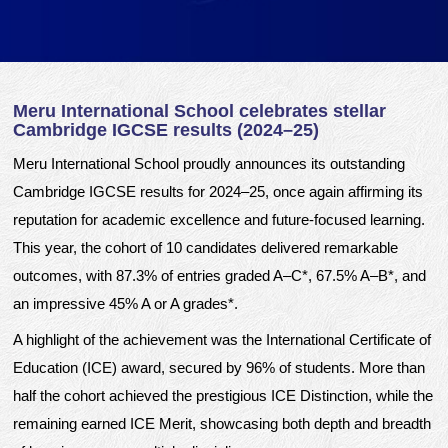
Meru International School celebrates stellar
Cambridge IGCSE results (2024–25)
Meru International School proudly announces its outstanding
Cambridge IGCSE results for 2024–25, once again affirming its
reputation for academic excellence and future-focused learning.
This year, the cohort of 10 candidates delivered remarkable
outcomes, with 87.3% of entries graded A–C*, 67.5% A–B*, and
an impressive 45% A or A grades*.
A highlight of the achievement was the International Certificate of
Education (ICE) award, secured by 96% of students. More than
half the cohort achieved the prestigious ICE Distinction, while the
remaining earned ICE Merit, showcasing both depth and breadth