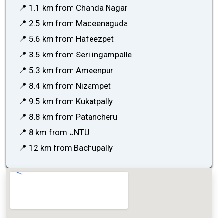
📍 1.1 km from Chanda Nagar
📍 2.5 km from Madeenaguda
📍 5.6 km from Hafeezpet
📍 3.5 km from Serilingampalle
📍 5.3 km from Ameenpur
📍 8.4 km from Nizampet
📍 9.5 km from Kukatpally
📍 8.8 km from Patancheru
📍 8 km from JNTU
📍 12 km from Bachupally