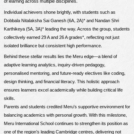
of learning across multiple disciplines.
Individual achievers shone brightly, with students such as
Dobbala Nitalaksha Sai Ganesh (6A, 2A)* and Nandan Shri
Karthikeya (5A, 3A)* leading the way. Across the group, students
collectively earned 29 A and 26 A grades*, reflecting not just
isolated brilliance but consistent high performance.
Behind these stellar results lies the Meru edge—a blend of
adaptive learning analytics, inquiry-driven pedagogy,
personalised mentoring, and future-ready electives like coding,
design thinking, and financial literacy. This holistic approach
ensures learners excel academically while building critical life
skills.
Parents and students credited Meru’s supportive environment for
balancing academics with personal growth. With this milestone,
Meru International School continues to strengthen its position as
one of the region’s leading Cambridge centres, delivering not