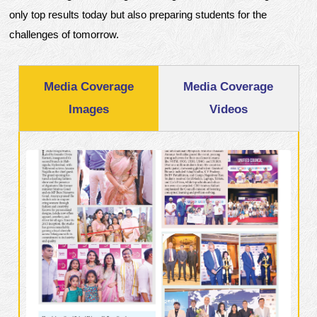
only top results today but also preparing students for the
challenges of tomorrow.
Media Coverage
Media Coverage
Images
Videos