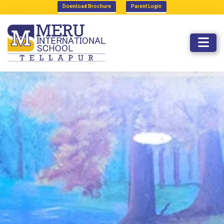
Download Brochure
Parent Login