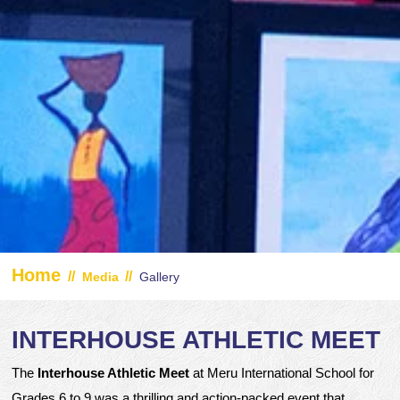
Home
//
//
Media
Gallery
INTERHOUSE ATHLETIC MEET
The
Interhouse Athletic Meet
at Meru International School for
Grades 6 to 9 was a thrilling and action-packed event that