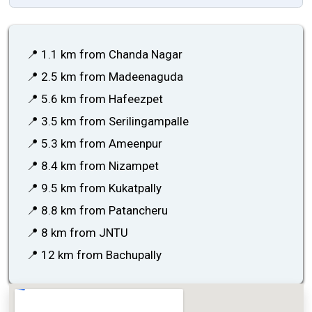
📍 1.1 km from Chanda Nagar
📍 2.5 km from Madeenaguda
📍 5.6 km from Hafeezpet
📍 3.5 km from Serilingampalle
📍 5.3 km from Ameenpur
📍 8.4 km from Nizampet
📍 9.5 km from Kukatpally
📍 8.8 km from Patancheru
📍 8 km from JNTU
📍 12 km from Bachupally