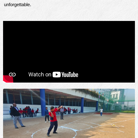
unforgettable.