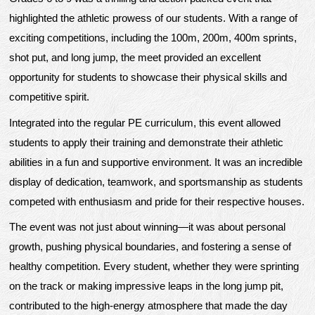
highlighted the athletic prowess of our students. With a range of
exciting competitions, including the 100m, 200m, 400m sprints,
shot put, and long jump, the meet provided an excellent
opportunity for students to showcase their physical skills and
competitive spirit.
Integrated into the regular PE curriculum, this event allowed
students to apply their training and demonstrate their athletic
abilities in a fun and supportive environment. It was an incredible
display of dedication, teamwork, and sportsmanship as students
competed with enthusiasm and pride for their respective houses.
The event was not just about winning—it was about personal
growth, pushing physical boundaries, and fostering a sense of
healthy competition. Every student, whether they were sprinting
on the track or making impressive leaps in the long jump pit,
contributed to the high-energy atmosphere that made the day