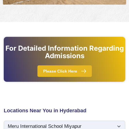
For Detailed Information Regarding
Admissions
Please Click Here
Locations Near You in Hyderabad