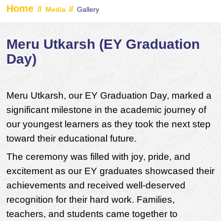
Home
//
//
Media
Gallery
Meru Utkarsh (EY Graduation
Day)
Meru Utkarsh, our EY Graduation Day, marked a
significant milestone in the academic journey of
our youngest learners as they took the next step
toward their educational future.
The ceremony was filled with joy, pride, and
excitement as our EY graduates showcased their
achievements and received well-deserved
recognition for their hard work. Families,
teachers, and students came together to