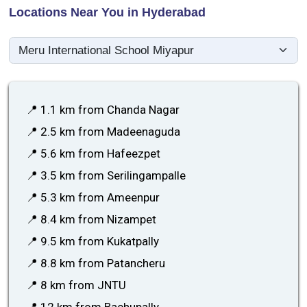
Locations Near You in Hyderabad
📍 1.1 km from Chanda Nagar
📍 2.5 km from Madeenaguda
📍 5.6 km from Hafeezpet
📍 3.5 km from Serilingampalle
📍 5.3 km from Ameenpur
📍 8.4 km from Nizampet
📍 9.5 km from Kukatpally
📍 8.8 km from Patancheru
📍 8 km from JNTU