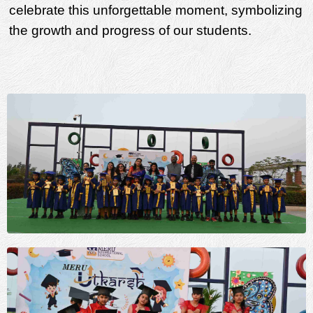
celebrate this unforgettable moment, symbolizing
the growth and progress of our students.