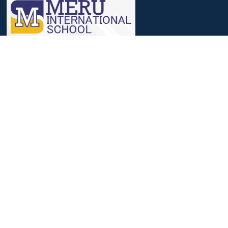
We, at Meru, believe that a journey that involves identifying
strengths, nourishing them and then reaching out to excelling in
it, helps to achieve success.
Useful Links
Parent Login
Students Login
Admission Process