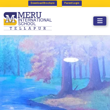
Download Brochure
Parent Login