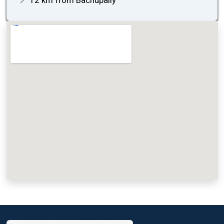
📍 12 km from Bachupally