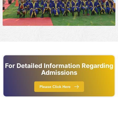
For Detailed Information Regarding
Admissions
Please Click Here