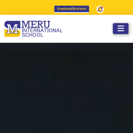
admissions@meruinternationalsch
Download Brochure