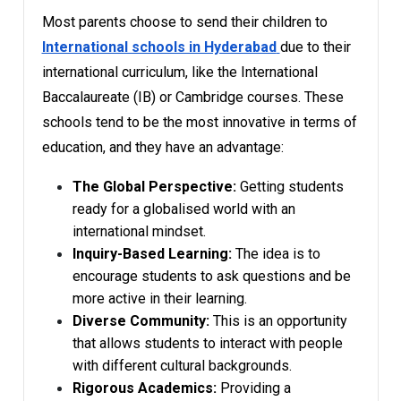
Most parents choose to send their children to
International schools in Hyderabad
due to their
international curriculum, like the International
Baccalaureate (IB) or Cambridge courses. These
schools tend to be the most innovative in terms of
education, and they have an advantage:
The Global Perspective:
Getting students
ready for a globalised world with an
international mindset.
Inquiry-Based Learning:
The idea is to
encourage students to ask questions and be
more active in their learning.
Diverse Community:
This is an opportunity
that allows students to interact with people
with different cultural backgrounds.
Rigorous Academics:
Providing a