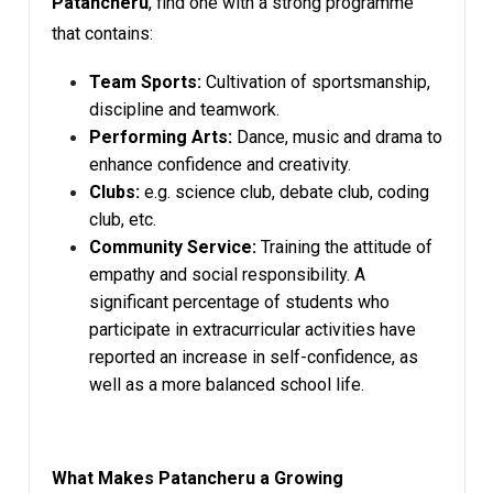
Patancheru
, find one with a strong programme
that contains:
Team Sports:
Cultivation of sportsmanship,
discipline and teamwork.
Performing Arts:
Dance, music and drama to
enhance confidence and creativity.
Clubs:
e.g. science club, debate club, coding
club, etc.
Community Service:
Training the attitude of
empathy and social responsibility. A
significant percentage of students who
participate in extracurricular activities have
reported an increase in self-confidence, as
well as a more balanced school life.
What Makes Patancheru a Growing