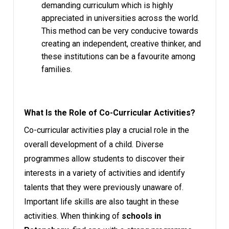
demanding curriculum which is highly
appreciated in universities across the world.
This method can be very conducive towards
creating an independent, creative thinker, and
these institutions can be a favourite among
families.
What Is the Role of Co-Curricular Activities?
Co-curricular activities play a crucial role in the
overall development of a child. Diverse
programmes allow students to discover their
interests in a variety of activities and identify
talents that they were previously unaware of.
Important life skills are also taught in these
activities. When thinking of
schools in