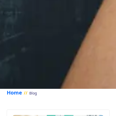
Home
//
Blog