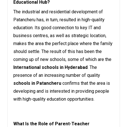
Educational Hub?
The industrial and residential development of
Patancheru has, in turn, resulted in high-quality
education. Its good connection to key IT and
business centres, as well as strategic location,
makes the area the perfect place where the family
should settle. The result of this has been the
coming up of new schools, some of which are the
International schools in Hyderabad
. The
presence of an increasing number of quality
schools in Patancheru
confirms that the area is
developing and is interested in providing people
with high-quality education opportunities.
What Is the Role of Parent-Teacher