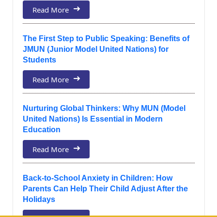
Read More
The First Step to Public Speaking: Benefits of
JMUN (Junior Model United Nations) for
Students
Read More
Nurturing Global Thinkers: Why MUN (Model
United Nations) Is Essential in Modern
Education
Read More
Back-to-School Anxiety in Children: How
Parents Can Help Their Child Adjust After the
Holidays