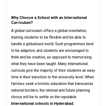
Why Choose a School with an International
Curriculum?
A global curriculum offers a global orientation,
training students to be flexible and be able to
handle a globalised world. Such programmes tend
to be adaptive, and students are encouraged to
think and be creative, as opposed to memorising
what they have been taught. Many international
curricula give the majority of their students an easy
time in their transition to the university level. When
families seek a holistic education that transcends
national borders, the rational and future planning
choice will be to settle on the reputable
International schools in Hyderabad.