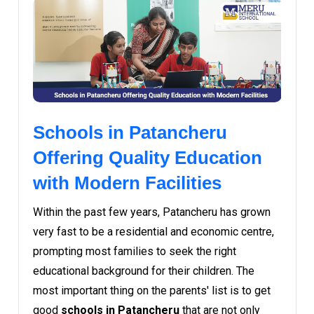
Schools in Patancheru
Offering Quality Education
with Modern Facilities
Within the past few years, Patancheru has grown
very fast to be a residential and economic centre,
prompting most families to seek the right
educational background for their children. The
most important thing on the parents' list is to get
good
schools in Patancheru
that are not only