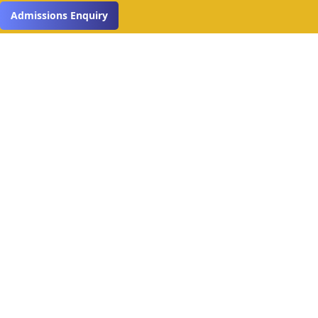
Read More
Admissions Enquiry
Get in Touch
Name*
Email Address*
Phone*