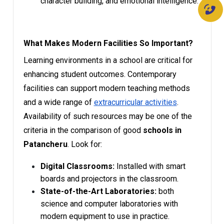
character building, and emotional intelligence.
What Makes Modern Facilities So Important?
Learning environments in a school are critical for
enhancing student outcomes. Contemporary
facilities can support modern teaching methods
and a wide range of
extracurricular activities
.
Availability of such resources may be one of the
criteria in the comparison of good
schools in
Patancheru
. Look for:
Digital Classrooms:
Installed with smart
boards and projectors in the classroom.
State-of-the-Art Laboratories:
both
science and computer laboratories with
modern equipment to use in practice.