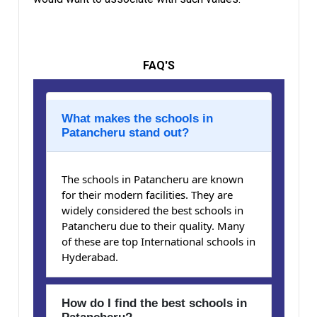
FAQ'S
What makes the schools in
Patancheru stand out?
The schools in Patancheru are known
for their modern facilities. They are
widely considered the best schools in
Patancheru due to their quality. Many
of these are top International schools in
Hyderabad.
How do I find the best schools in