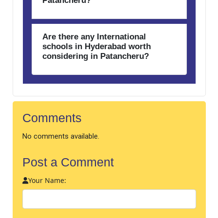
Patancheru?
Are there any International
schools in Hyderabad worth
considering in Patancheru?
Comments
No comments available.
Post a Comment
Your Name: