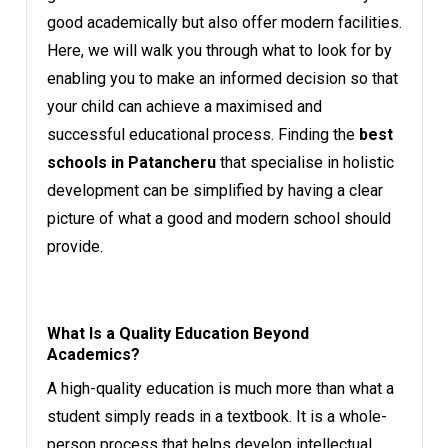
good academically but also offer modern facilities.
Here, we will walk you through what to look for by
enabling you to make an informed decision so that
your child can achieve a maximised and
successful educational process. Finding the
best
schools in Patancheru
that specialise in holistic
development can be simplified by having a clear
picture of what a good and modern school should
provide.
What Is a Quality Education Beyond
Academics?
A high-quality education is much more than what a
student simply reads in a textbook. It is a whole-
person process that helps develop intellectual,