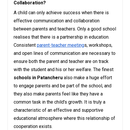
Collaboration?
A child can only achieve success when there is
effective communication and collaboration
between parents and teachers. Only a good school
realises that there is a partnership in education.
Consistent
parent-teacher meeting
s, workshops,
and open lines of communication are necessary to
ensure both the parent and teacher are on track
with the student and his or her welfare. The finest
schools in Patancheru
also make a huge effort
to engage parents and be part of the school, and
they also make parents feel like they have a
common task in the child's growth. It is truly a
characteristic of an effective and supportive
educational atmosphere where this relationship of
cooperation exists.