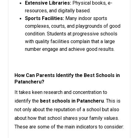
Extensive Libraries:
Physical books, e-
resources, and digitally based.
Sports Facilities:
Many indoor sports
complexes, courts, and playgrounds of good
condition. Students at progressive schools
with quality facilities complain that a large
number engage and achieve good results.
How Can Parents Identify the Best Schools in
Patancheru?
It takes keen research and concentration to
identify the
best schools in Patancheru
. This is
not only about the reputation of a school but also
about how that school shares your family values.
These are some of the main indicators to consider: