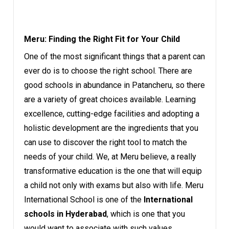
Meru: Finding the Right Fit for Your Child
One of the most significant things that a parent can
ever do is to choose the right school. There are
good schools in abundance in Patancheru, so there
are a variety of great choices available. Learning
excellence, cutting-edge facilities and adopting a
holistic development are the ingredients that you
can use to discover the right tool to match the
needs of your child. We, at Meru believe, a really
transformative education is the one that will equip
a child not only with exams but also with life. Meru
International School is one of the
International
schools in Hyderabad
, which is one that you
would want to associate with such values.