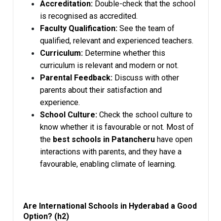
Accreditation:
Double-check that the school
is recognised as accredited.
Faculty Qualification:
See the team of
qualified, relevant and experienced teachers.
Curriculum:
Determine whether this
curriculum is relevant and modern or not.
Parental Feedback:
Discuss with other
parents about their satisfaction and
experience.
School Culture:
Check the school culture to
know whether it is favourable or not. Most of
the
best schools in Patancheru
have open
interactions with parents, and they have a
favourable, enabling climate of learning.
Are International Schools in Hyderabad a Good
Option? (h2)