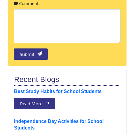
Comment:
Submit
Recent Blogs
Best Study Habits for School Students
Read More
Independence Day Activities for School
Students