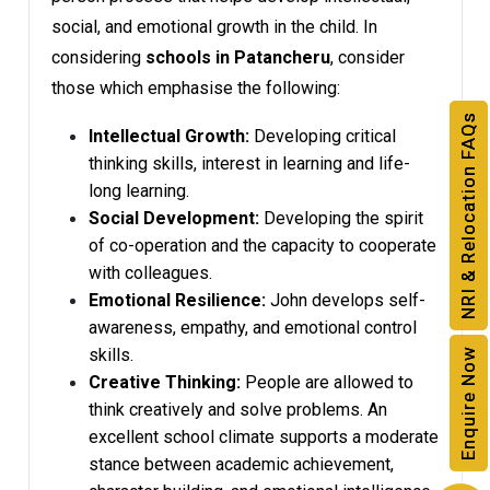
social, and emotional growth in the child. In
considering
schools in Patancheru
, consider
those which emphasise the following:
NRI & Relocation FAQs
Intellectual Growth:
Developing critical
thinking skills, interest in learning and life-
long learning.
Social Development:
Developing the spirit
of co-operation and the capacity to cooperate
with colleagues.
Emotional Resilience:
John develops self-
awareness, empathy, and emotional control
skills.
Enquire Now
Creative Thinking:
People are allowed to
think creatively and solve problems. An
excellent school climate supports a moderate
stance between academic achievement,